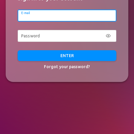
E-mail
Password
ENTER
Forgot your password?