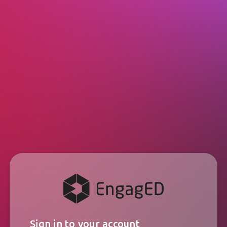
Sign in to your account